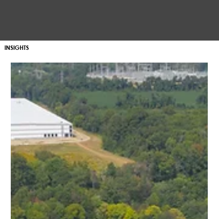
INSIGHTS