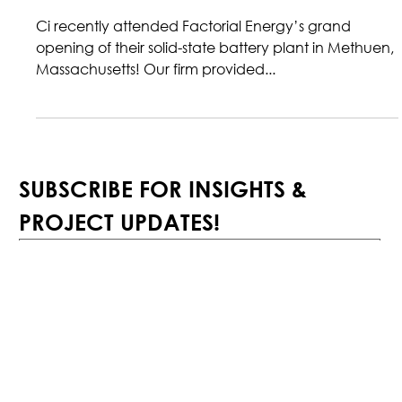
Ci DESIGNS FACTORIAL ENERGY
SOLID-STATE BATTERY PLANT
Ci recently attended Factorial Energy’s grand
opening of their solid-state battery plant in Methuen,
Massachusetts! Our firm provided...
SUBSCRIBE FOR INSIGHTS & 
PROJECT UPDATES!