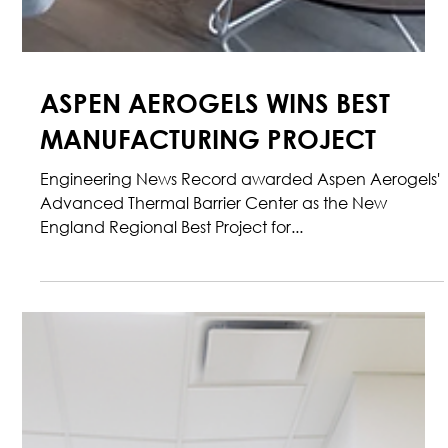
ASPEN AEROGELS WINS BEST
MANUFACTURING PROJECT
Engineering News Record awarded Aspen Aerogels'
Advanced Thermal Barrier Center as the New
England Regional Best Project for...