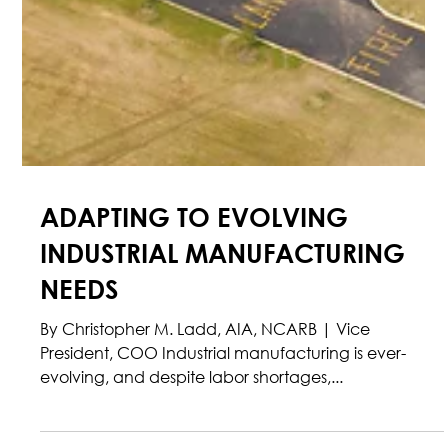
ADAPTING TO EVOLVING
INDUSTRIAL MANUFACTURING
NEEDS
By Christopher M. Ladd, AIA, NCARB | Vice
President, COO Industrial manufacturing is ever-
evolving, and despite labor shortages,...