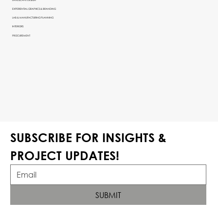
EXPERIENTIAL GRAPHICS & BRANDING
LAB & MANUFACTURING PLANNING
INTERIORS
PROCUREMENT
SUBSCRIBE FOR INSIGHTS & 
PROJECT UPDATES!
SUBMIT