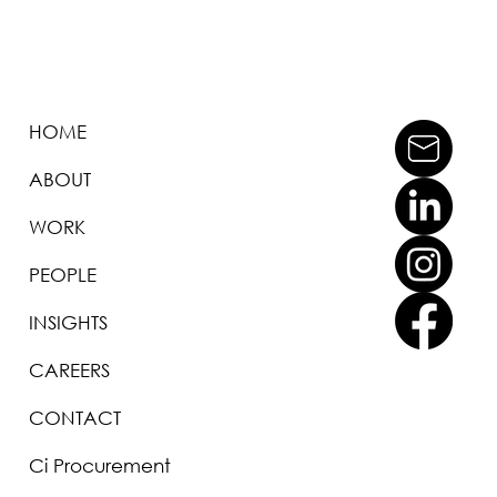
HOME
ABOUT
WORK
PEOPLE
INSIGHTS
CAREERS
CONTACT
Ci Procurement