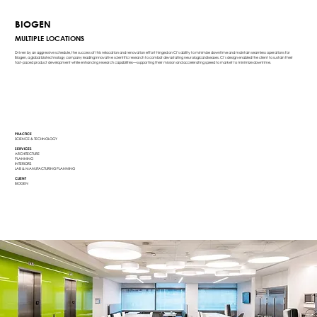
BIOGEN
MULTIPLE LOCATIONS
Driven by an aggressive schedule, the success of this relocation and renovation effort hinged on Ci’s ability to minimize downtime and maintain seamless operations for
Biogen, a global biotechnology company leading innovative scientific research to combat devastating neurological diseases. Ci’s design enabled the client to sustain their
fast-paced product development while enhancing research capabilities—supporting their mission and accelerating speed to market to minimize downtime.
PRACTICE
SCIENCE & TECHNOLOGY
SERVICES
ARCHITECTURE
PLANNING
INTERIORS
LAB & MANUFACTURING PLANNING
CLIENT
BIOGEN