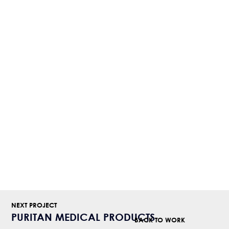
NEXT PROJECT
PURITAN MEDICAL PRODUCTS
BACK TO WORK