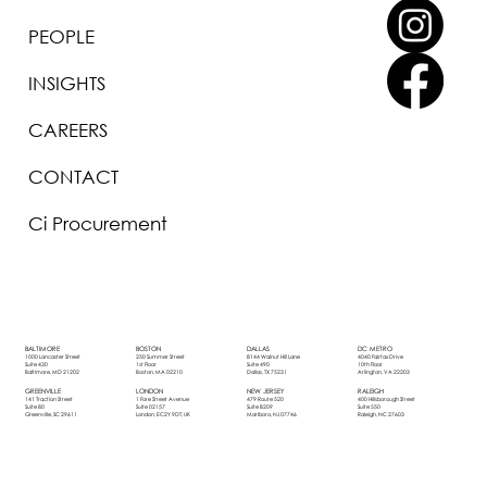
PEOPLE
INSIGHTS
CAREERS
CONTACT
Ci Procurement
BOSTON
DALLAS
DC METRO
BALTIMORE
250 Summer Street
8144 Walnut Hill Lane
4040 Fairfax Drive
1000 Lancaster Street
1st Floor
Suite 490
10th Floor
Suite 430
Boston, MA 02210
Dallas, TX 75231
Arlington, VA 22203
Baltimore, MD 21202
LONDON
NEW JERSEY
RALEIGH
GREENVILLE
1 Fore Street Avenue
479 Route 520
400 Hillsborough Street
141 Traction Street
Suite 02157
Suite B209
Suite 550
Suite 80
London, EC2Y 9DT, UK
Marlboro, NJ 07746
Raleigh, NC 27603
Greenville, SC 29611