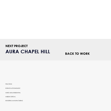
NEXT PROJECT
AURA CHAPEL HILL
BACK TO WORK
PRACTICES
SCIENCE & TECHNOLOGY
MIXED-USE & RESIDENTIAL
MISSION CRITICAL
INDUSTRIAL MANUFACTURING