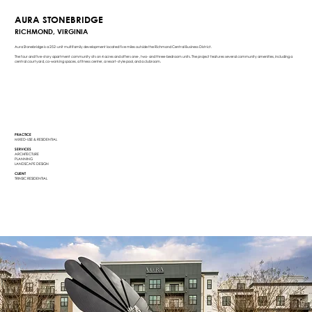
AURA STONEBRIDGE
RICHMOND, VIRGINIA
Aura Stonebridge is a 252-unit multifamily development located five miles outside the Richmond Central Business District.
The four and five-story apartment community sits on 4 acres and offers one-, two- and three-bedroom units. The project features several community amenities, including a
central courtyard, co-working spaces, a fitness center, a resort-style pool, and a clubroom.
PRACTICE
MIXED-USE & RESIDENTIAL
SERVICES
ARCHITECTURE
PLANNING
LANDSCAPE DESIGN
CLIENT
TRINSIC RESIDENTIAL