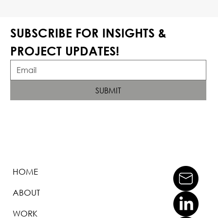
SUBSCRIBE FOR INSIGHTS & 
PROJECT UPDATES!
SUBMIT
HOME
ABOUT
WORK