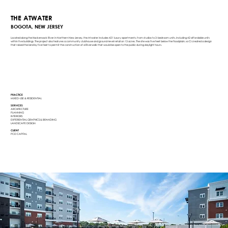
THE ATWATER
BOGOTA, NEW JERSEY
Located along the Hackensack River in Northern New Jersey, the Atwater includes 421 luxury apartments, from studios to 3-bedroom units, including 42 affordable units
within five buildings. The project also features a community clubhouse and ground-level retail on 13 acres. The site was five feet below the floodplain, so Ci created a design
that raised the land by five feet to permit the construction of a Riverwalk that would be open to the public during daylight hours.
PRACTICE
MIXED-USE & RESIDENTIAL
SERVICES
ARCHITECTURE
PLANNING
INTERIORS
EXPERIENTIAL GRAPHICS & BRANDING
LANDSCAPE DESIGN
CLIENT
PCD CAPITAL