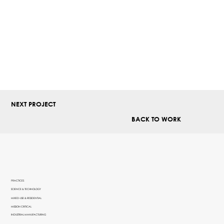
NEXT PROJECT
BACK TO WORK
PRACTICES
SCIENCE & TECHNOLOGY
MIXED-USE & RESIDENTIAL
MISSION CRITICAL
INDUSTRIAL MANUFACTURING