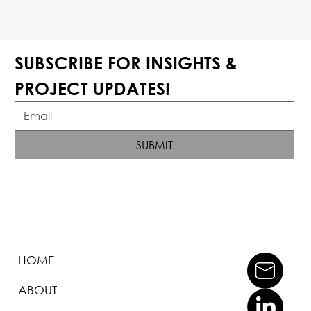
SUBSCRIBE FOR INSIGHTS & 
PROJECT UPDATES!
SUBMIT
HOME
ABOUT