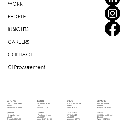
WORK
PEOPLE
INSIGHTS
CAREERS
CONTACT
Ci Procurement
BOSTON
DALLAS
DC METRO
BALTIMORE
250 Summer Street
8144 Walnut Hill Lane
4040 Fairfax Drive
1000 Lancaster Street
1st Floor
Suite 490
10th Floor
Suite 430
Boston, MA 02210
Dallas, TX 75231
Arlington, VA 22203
Baltimore, MD 21202
LONDON
NEW JERSEY
RALEIGH
GREENVILLE
1 Fore Street Avenue
479 Route 520
400 Hillsborough Street
141 Traction Street
Suite 02157
Suite B209
Suite 550
Suite 80
London, EC2Y 9DT, UK
Marlboro, NJ 07746
Raleigh, NC 27603
Greenville, SC 29611