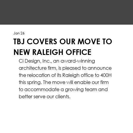
Jan 26
TBJ COVERS OUR MOVE TO
NEW RALEIGH OFFICE
Ci Design, Inc., an award-winning 
architecture firm, is pleased to announce 
the relocation of its Raleigh office to 400H 
this spring. The move will enable our firm 
to accommodate a growing team and 
better serve our clients.