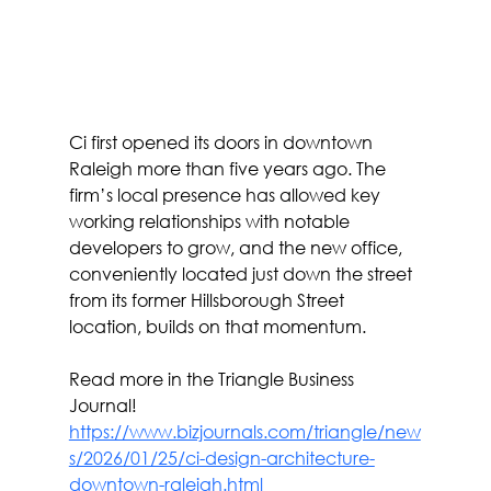
Ci first opened its doors in downtown 
Raleigh more than five years ago. The 
firm’s local presence has allowed key 
working relationships with notable 
developers to grow, and the new office, 
conveniently located just down the street 
from its former Hillsborough Street 
location, builds on that momentum.
Read more in the Triangle Business 
Journal! 
https://www.bizjournals.com/triangle/new
s/2026/01/25/ci-design-architecture-
downtown-raleigh.html