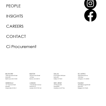
PEOPLE
INSIGHTS
CAREERS
CONTACT
Ci Procurement
BOSTON
DALLAS
DC METRO
BALTIMORE
250 Summer Street
8144 Walnut Hill Lane
4040 Fairfax Drive
1000 Lancaster Street
1st Floor
Suite 490
10th Floor
Suite 430
Boston, MA 02210
Dallas, TX 75231
Arlington, VA 22203
Baltimore, MD 21202
LONDON
NEW JERSEY
RALEIGH
GREENVILLE
1 Fore Street Avenue
479 Route 520
400 Hillsborough Street
141 Traction Street
Suite 02157
Suite B209
Suite 550
Suite 80
London, EC2Y 9DT, UK
Marlboro, NJ 07746
Raleigh, NC 27603
Greenville, SC 29611