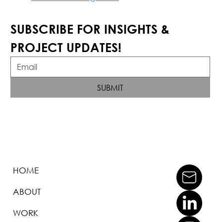
SUBSCRIBE FOR INSIGHTS & 
PROJECT UPDATES!
SUBMIT
HOME
ABOUT
WORK