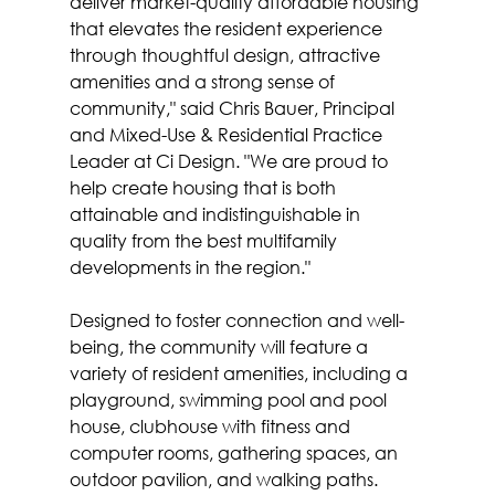
deliver market-quality affordable housing 
that elevates the resident experience 
through thoughtful design, attractive 
amenities and a strong sense of 
community," said Chris Bauer, Principal 
and Mixed-Use & Residential Practice 
Leader at Ci Design. "We are proud to 
help create housing that is both 
attainable and indistinguishable in 
quality from the best multifamily 
developments in the region."
Designed to foster connection and well-
being, the community will feature a 
variety of resident amenities, including a 
playground, swimming pool and pool 
house, clubhouse with fitness and 
computer rooms, gathering spaces, an 
outdoor pavilion, and walking paths.