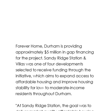
Forever Home, Durham is providing 
approximately $5 million in gap financing 
for the project. Sandy Ridge Station & 
Villas was one of four developments 
selected to receive funding through the 
initiative, which aims to expand access to 
affordable housing and improve housing 
stability for low- to moderate-income 
residents throughout Durham.
"At Sandy Ridge Station, the goal was to 