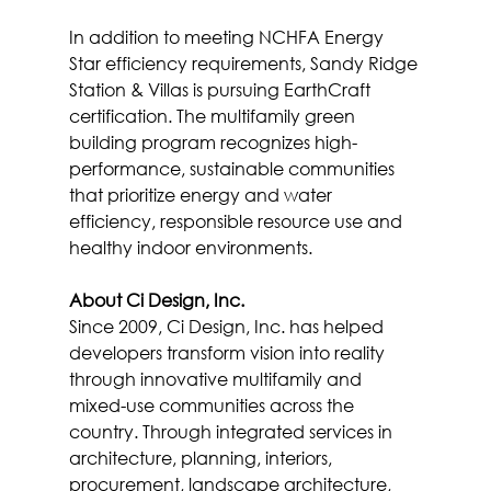
In addition to meeting NCHFA Energy 
Star efficiency requirements, Sandy Ridge 
Station & Villas is pursuing EarthCraft 
certification. The multifamily green 
building program recognizes high-
performance, sustainable communities 
that prioritize energy and water 
efficiency, responsible resource use and 
healthy indoor environments.
About Ci Design, Inc.
Since 2009, Ci Design, Inc. has helped 
developers transform vision into reality 
through innovative multifamily and 
mixed-use communities across the 
country. Through integrated services in 
architecture, planning, interiors, 
procurement, landscape architecture, 