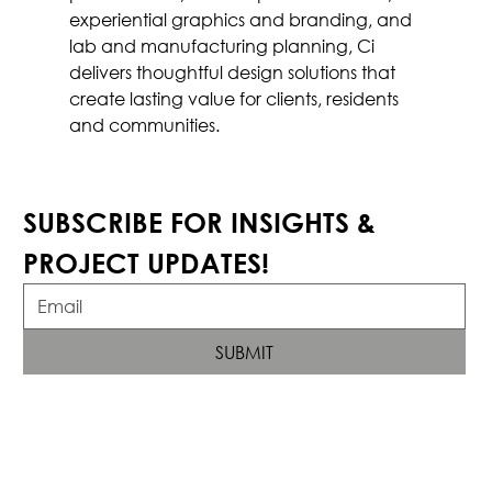
experiential graphics and branding, and 
lab and manufacturing planning, Ci 
delivers thoughtful design solutions that 
create lasting value for clients, residents 
and communities.
SUBSCRIBE FOR INSIGHTS & 
PROJECT UPDATES!
SUBMIT