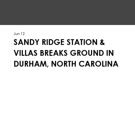
Jun 12
SANDY RIDGE STATION &
VILLAS BREAKS GROUND IN
DURHAM, NORTH CAROLINA