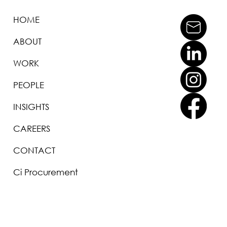
HOME
ABOUT
WORK
PEOPLE
INSIGHTS
CAREERS
CONTACT
Ci Procurement