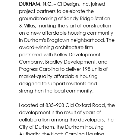
DURHAM, N.C.
 – Ci Design, Inc. joined 
project partners to celebrate the 
groundbreaking of Sandy Ridge Station 
& Villas, marking the start of construction 
on a new affordable housing community 
in Durham's Bragtown neighborhood. The 
award-winning architecture firm 
partnered with Kelley Development 
Company, Bradley Development, and 
Progress Carolina to deliver 198 units of 
market-quality affordable housing 
designed to support residents and 
strengthen the local community.
Located at 835–903 Old Oxford Road, the 
development is the result of years of 
collaboration among the developers, the 
City of Durham, the Durham Housing 
Authority, the North Carolina Housing 