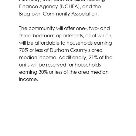
Finance Agency (NCHFA), and the 
Bragtown Community Association.
The community will offer one-, two- and 
three-bedroom apartments, all of which 
will be affordable to households earning 
70% or less of Durham County's area 
median income. Additionally, 21% of the 
units will be reserved for households 
earning 30% or less of the area median 
income.