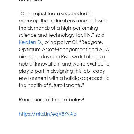
"Our project team succeeded in 
marrying the natural environment with 
the demands of a high-performing 
science and technology facility,” said 
Keirsten D.
, principal at Ci. “Redgate, 
Optimum Asset Management and AEW 
aimed to develop Riverwalk Labs as a 
hub of innovation, and we’re excited to 
play a part in designing this lab-ready 
environment with a holistic approach to 
the health of future tenants.”
Read more at the link below!
https://lnkd.in/eqV8YvAb