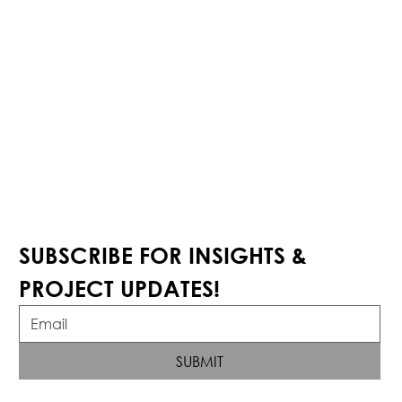
SUBSCRIBE FOR INSIGHTS & 
PROJECT UPDATES!
SUBMIT