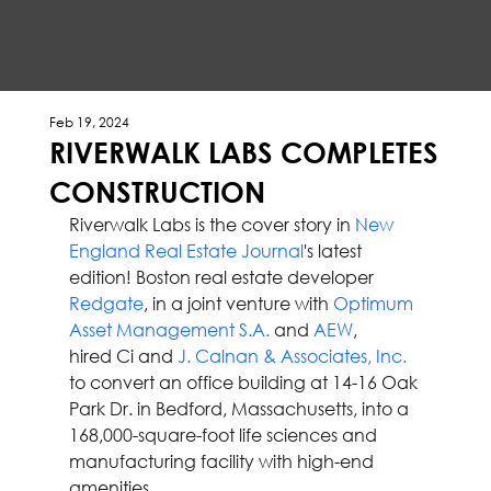
Feb 19, 2024
RIVERWALK LABS COMPLETES
CONSTRUCTION
Riverwalk Labs is the cover story in 
New 
England Real Estate Journal
's latest 
edition! Boston real estate developer 
Redgate
, in a joint venture with 
Optimum 
Asset Management S.A.
 and 
AEW
, 
hired Ci and 
J. Calnan & Associates, Inc.
to convert an office building at 14-16 Oak 
Park Dr. in Bedford, Massachusetts, into a 
168,000-square-foot life sciences and 
manufacturing facility with high-end 
amenities.