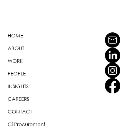
HOME
ABOUT
WORK
PEOPLE
INSIGHTS
CAREERS
CONTACT
Ci Procurement