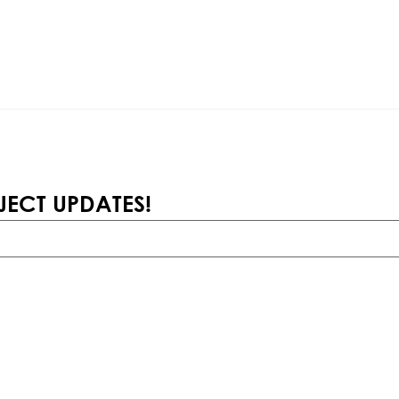
JECT UPDATES!