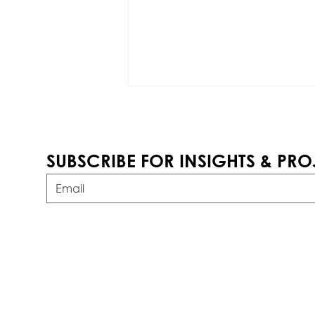
SUBSCRIBE FOR INSIGHTS & PRO