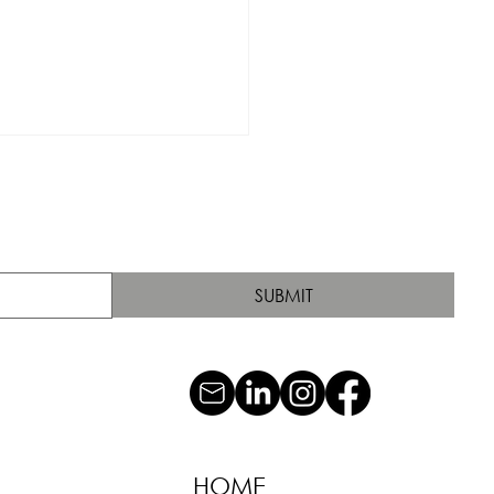
SUBMIT
HOME