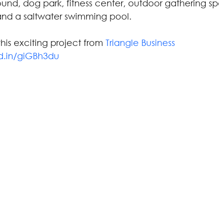
und, dog park, fitness center, outdoor gathering sp
nd a saltwater swimming pool.
is exciting project from 
Triangle Business 
kd.in/giGBh3du