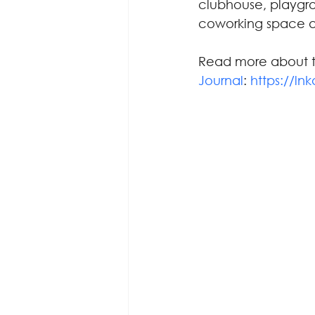
clubhouse, playgro
coworking space a
Read more about th
Journal
: 
https://ln