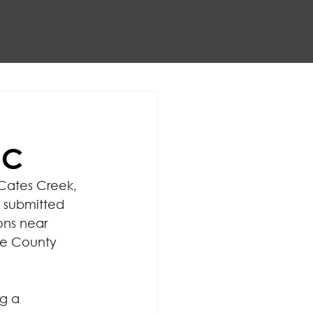
NC
 Cates Creek, 
 submitted 
ons near 
e County 
g a 