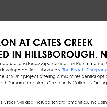
ON AT CATES CREEK
D IN HILLSBOROUGH, 
chitectural and landscape services for Persimmon at
 development in Hillsborough. 
The Beach Company
he 346-unit project offering a mix of residential opti
and Durham Technical Community College's Orang
 Creek will also include several amenities, includin