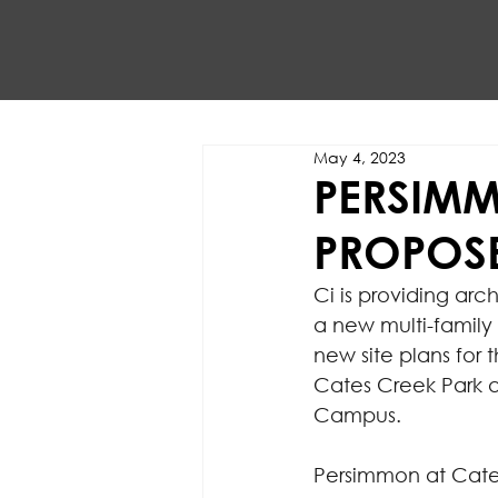
May 4, 2023
PERSIMM
PROPOSE
Ci is providing ar
a new multi-family
new site plans for t
Cates Creek Park 
Campus.
Persimmon at Cates