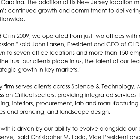
Carolina. The addition of its New Jersey location m
irm's continued growth and commitment to deliverin
ationwide.
i in 2009, we operated from just two offices with 
assion," said John Larsen, President and CEO of Ci De
n to seven office locations and more than 150 emp
he trust our clients place in us, the talent of our te
tegic growth in key markets."
ary firm serves clients across Science & Technology,
ssion Critical sectors, providing integrated services 
ning, interiors, procurement, lab and manufacturing 
ics and branding, and landscape design.
th is driven by our ability to evolve alongside our 
 serve," said Christopher M. Ladd, Vice President a