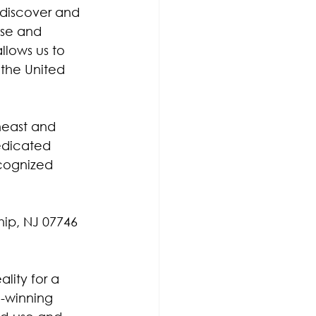
 discover and 
se and 
llows us to 
 the United 
heast and 
edicated 
cognized 
hip, NJ 07746
lity for a 
d-winning 