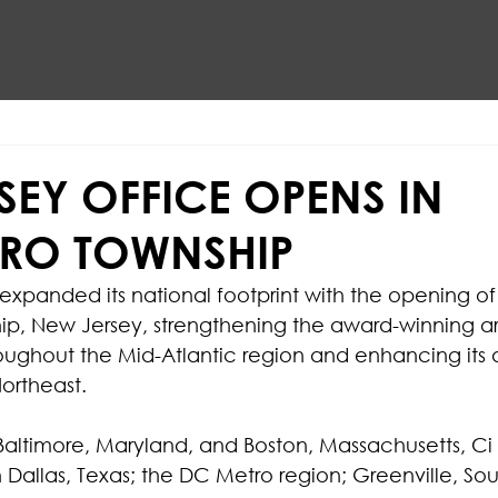
SEY OFFICE OPENS IN
RO TOWNSHIP
 expanded its national footprint with the opening of
ip, New Jersey, strengthening the award-winning ar
oughout the Mid-Atlantic region and enhancing its ab
Northeast.
altimore, Maryland, and Boston, Massachusetts, Ci 
n Dallas, Texas; the DC Metro region; Greenville, Sou