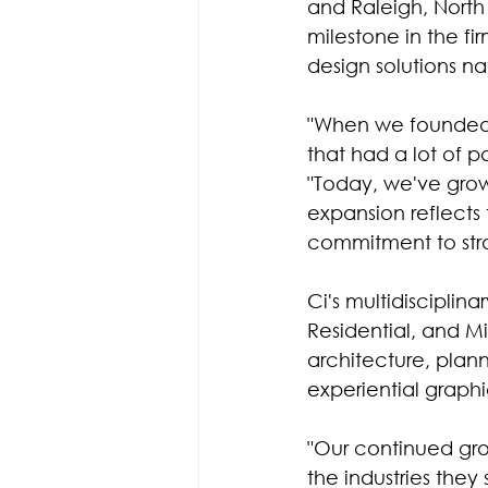
and Raleigh, North 
milestone in the f
design solutions n
"When we founded C
that had a lot of p
"Today, we've grow
expansion reflects t
commitment to stra
Ci's multidisciplin
Residential, and Mi
architecture, plan
experiential graph
"Our continued grow
the industries they