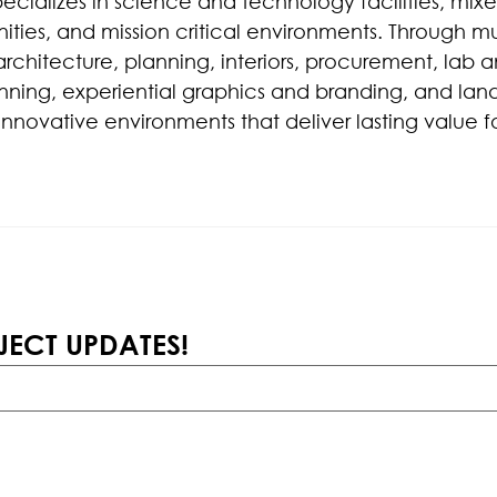
pecializes in science and technology facilities, mix
ties, and mission critical environments. Through mul
architecture, planning, interiors, procurement, lab a
ning, experiential graphics and branding, and lan
innovative environments that deliver lasting value fo
JECT UPDATES!