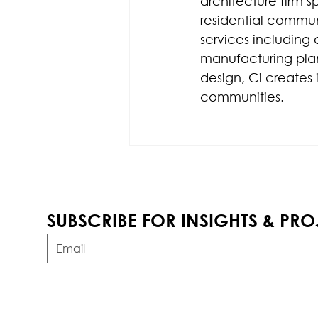
architecture firm s
residential communi
services including 
manufacturing plan
design, Ci creates 
communities.
SUBSCRIBE FOR INSIGHTS & PRO