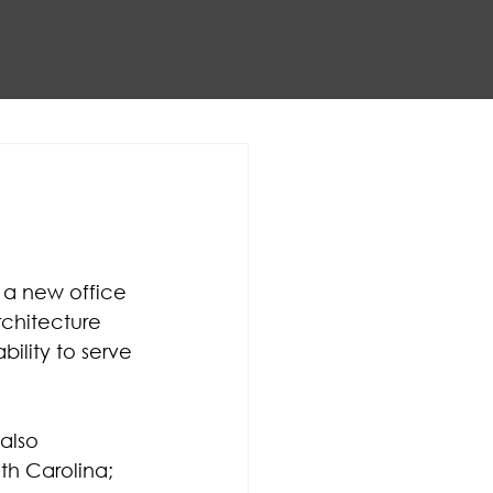
 a new office 
chitecture 
ility to serve 
also 
th Carolina; 