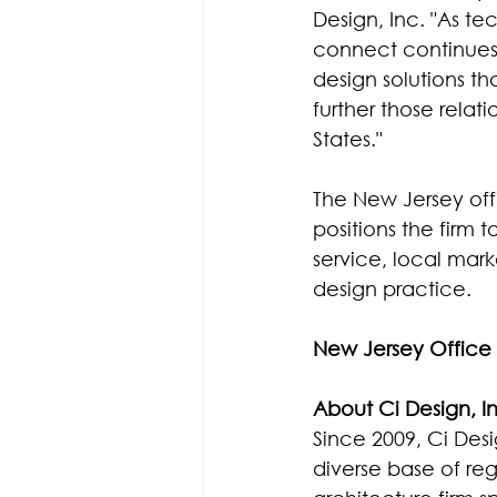
Design, Inc. "As t
connect continues 
design solutions th
further those relat
States."
The New Jersey offi
positions the firm 
service, local mar
design practice.
New Jersey Office 
About Ci Design, I
Since 2009, Ci Desi
diverse base of reg