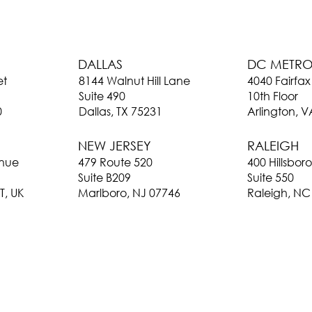
DC METR
DALLAS
4040 Fairfax
et
8144 Walnut Hill Lane
10th Floor
Suite 490
Arlington, 
0
Dallas, TX 75231
RALEIGH
NEW JERSEY
400 Hillsbor
enue
479 Route 520
Suite 550
Suite B209
Raleigh, NC
T, UK
Marlboro, NJ 07746