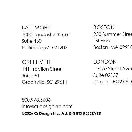
BOSTON
BALTIMORE
250 Summer Stre
1000 Lancaster Street
1st Floor
Suite 430
Boston, MA 0221
Baltimore, MD 21202
LONDON
GREENVILLE
1 Fore Street Av
141 Traction Street
Suite 02157
Suite 80
London, EC2Y 9D
Greenville, SC 29611
800.978.5606
info@ci-designinc.com
©2026 Ci Design Inc. ALL RIGHTS RESERVED