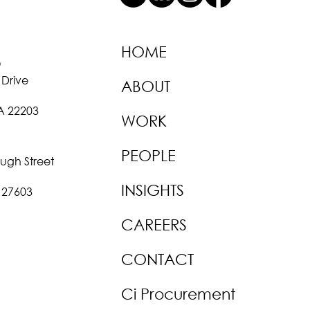
HOME
O
 Drive
ABOUT
VA 22203
WORK
PEOPLE
ough Street
INSIGHTS
 27603
CAREERS
CONTACT
Ci Procurement