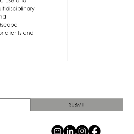
ed-use and 
tidisciplinary 
nd 
dscape 
r clients and 
SUBMIT