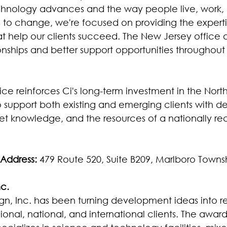
echnology advances and the way people live, work,
to change, we're focused on providing the experti
at help our clients succeed. The New Jersey office a
ionships and better support opportunities throughout
ce reinforces Ci's long-term investment in the Nort
to support both existing and emerging clients with d
ket knowledge, and the resources of a nationally re
Address: 
479 Route 520, Suite B209, Marlboro Towns
nc.
gn, Inc. has been turning development ideas into rea
ional, national, and international clients. The awar