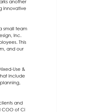
arks another 
g innovative 
a small team 
sign, Inc. 
loyees. This 
am, and our 
 Mixed-Use & 
that include 
planning, 
clients and 
nd COO of Ci 