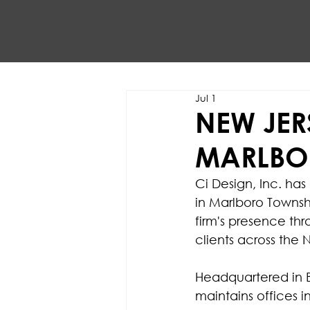
Jul 1
NEW JER
MARLBO
Ci Design, Inc. has
in Marlboro Townsh
firm's presence thr
clients across the 
Headquartered in B
maintains offices i