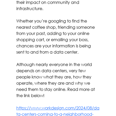
their impact on community and 
infrastructure.
Whether you’re googling to find the 
nearest coffee shop, friending someone 
from your past, adding to your online 
shopping cart, or emailing your boss, 
chances are your information is being 
sent to and from a data center.
Although nearly everyone in the world 
depends on data centers, very few 
people know what they are, how they 
operate, where they are and why we 
need them to stay online. Read more at 
the link below!
https://www.workdesign.com/2024/08/da
ta-centers-coming-to-a-neighborhood-