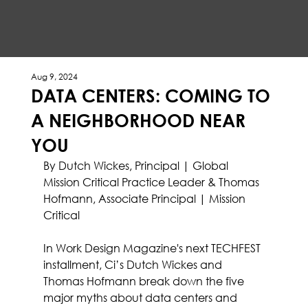
Aug 9, 2024
DATA CENTERS: COMING TO
A NEIGHBORHOOD NEAR
YOU
By Dutch Wickes, Principal | Global 
Mission Critical Practice Leader & Thomas 
Hofmann, Associate Principal | Mission 
Critical
In Work Design Magazine's next TECHFEST 
installment, 
Ci’s
Dutch Wickes
 and 
Thomas Hofmann
 break down the five 
major myths about data centers and 