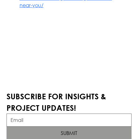
near-you/
SUBSCRIBE FOR INSIGHTS & 
PROJECT UPDATES!
SUBMIT