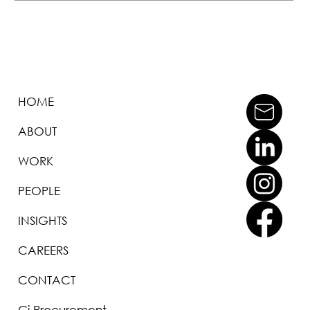
HOME
ABOUT
WORK
PEOPLE
INSIGHTS
CAREERS
CONTACT
Ci Procurement