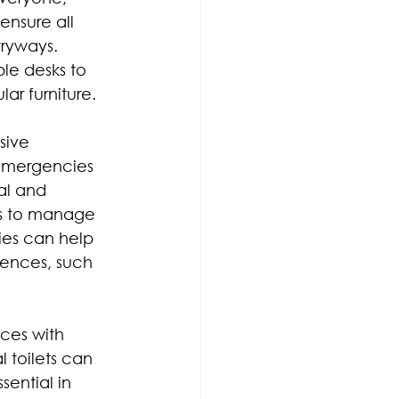
 ensure all 
ryways. 
e desks to 
ar furniture.
sive 
 emergencies 
al and 
es to manage 
ies can help 
rences, such 
ces with 
toilets can 
ential in 