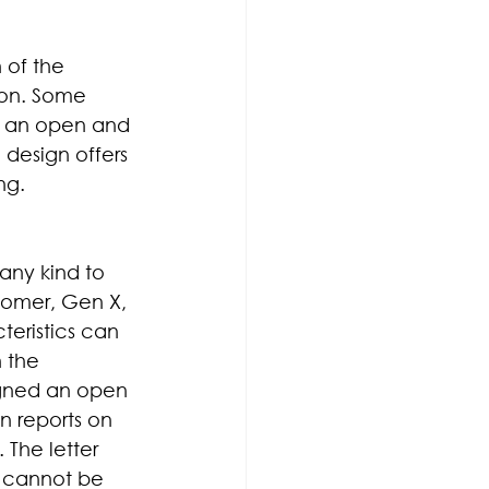
 of the 
on. Some 
er an open and 
 design offers 
ng.
any kind to 
oomer, Gen X, 
eristics can 
 the 
igned an open 
n reports on 
 The letter 
e cannot be 