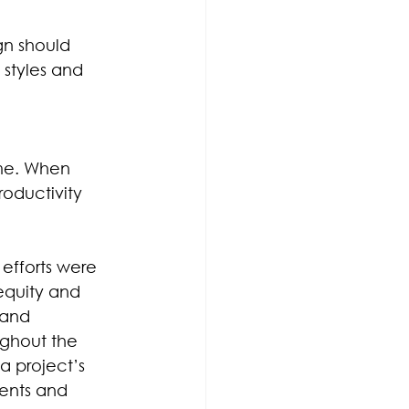
gn should 
styles and 
ome. When 
oductivity 
 efforts were 
equity and 
 and 
ughout the 
a project’s 
ents and 