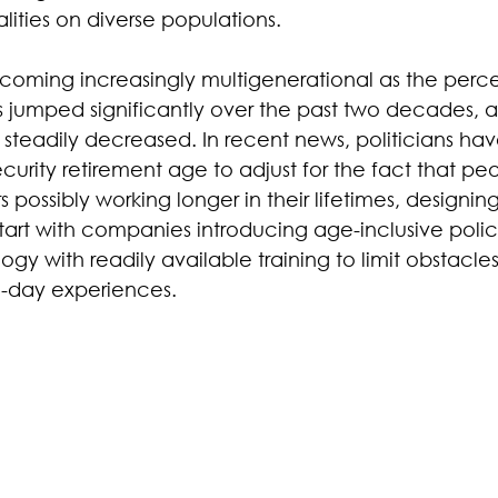
ities on diverse populations.
oming increasingly multigenerational as the perc
s jumped significantly over the past two decades, an
s steadily decreased. In recent news, politicians ha
ecurity retirement age to adjust for the fact that peo
 possibly working longer in their lifetimes, designing
start with companies introducing age-inclusive polic
gy with readily available training to limit obstacles
-day experiences.