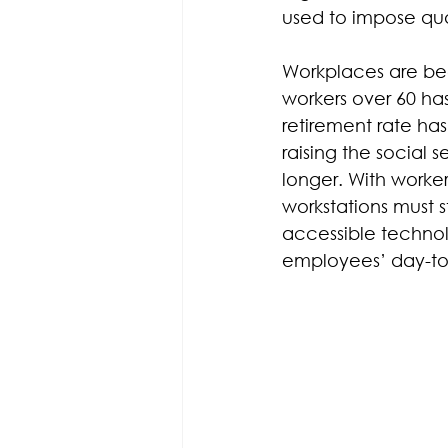
used to impose qual
Workplaces are bec
workers over 60 ha
retirement rate ha
raising the social s
longer. With workers
workstations must 
accessible technolo
employees’ day-to