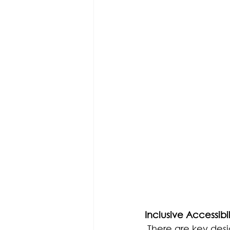
Inclusive Accessibil
There are key desi