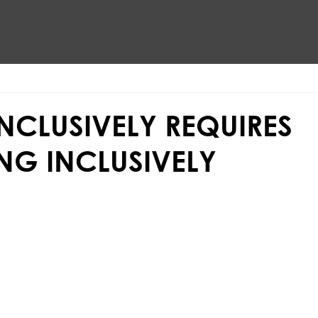
INCLUSIVELY REQUIRES
NG INCLUSIVELY