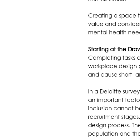
Creating a space th
value and consider
mental health nee
Starting at the Dra
Completing tasks d
workplace design p
and cause short- a
In a Deloitte surve
an important facto
inclusion cannot b
recruitment stages
design process. The
population and th