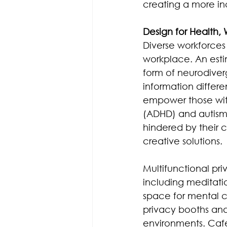
creating a more in
Design for Health,
Diverse workforces 
workplace. An esti
form of neurodiver
information differe
empower those with
(ADHD) and autism 
hindered by their 
creative solutions.
Multifunctional pr
including meditatio
space for mental cl
privacy booths and
environments. Caf