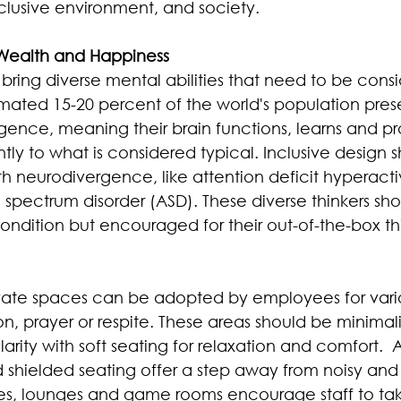
clusive environment, and society.
 Wealth and Happiness
bring diverse mental abilities that need to be consi
mated 15-20 percent of the world's population pre
gence, meaning their brain functions, learns and pr
ntly to what is considered typical. Inclusive design 
 neurodivergence, like attention deficit hyperactiv
spectrum disorder (ASD). These diverse thinkers sho
condition but encouraged for their out-of-the-box th
ivate spaces can be adopted by employees for vario
n, prayer or respite. These areas should be minimali
arity with soft seating for relaxation and comfort.  
 shielded seating offer a step away from noisy and 
es, lounges and game rooms encourage staff to ta