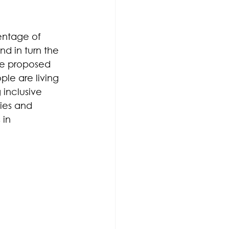
entage of 
d in turn the 
ve proposed 
ple are living 
 inclusive 
ies and 
 in 