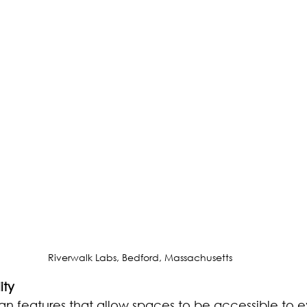
Riverwalk Labs, Bedford, Massachusetts
ity
gn features that allow spaces to be accessible to 