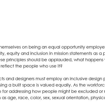
hemselves on being an equal opportunity employe
ty, equity and inclusion in mission statements as a 
ese principles should be applauded, what happens
reflect the people who use it? 
cts and designers must employ an inclusive design p
ng a built space is valued equally. As the workforc
o for addressing how people might be excluded or 
as age, race, color, sex, sexual orientation, physical