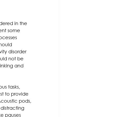
dered in the 
sent some 
ocesses 
should 
ity disorder 
uld not be 
inking and 
us tasks, 
st to provide 
Acoustic pods, 
distracting 
ke pauses 