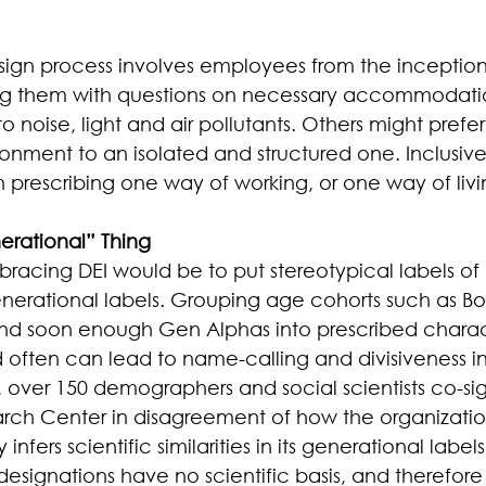
sign process involves employees from the inception
ing them with questions on necessary accommodati
to noise, light and air pollutants. Others might pref
onment to an isolated and structured one. Inclusive
 prescribing one way of working, or one way of livi
nerational” Thing
mbracing DEI would be to put stereotypical labels of 
 generational labels. Grouping age cohorts such as B
and soon enough Gen Alphas into prescribed charact
 often can lead to name-calling and divisiveness in
, over 150 demographers and social scientists co-s
arch Center in disagreement of how the organizatio
nfers scientific similarities in its generational labels.
designations have no scientific basis, and therefor