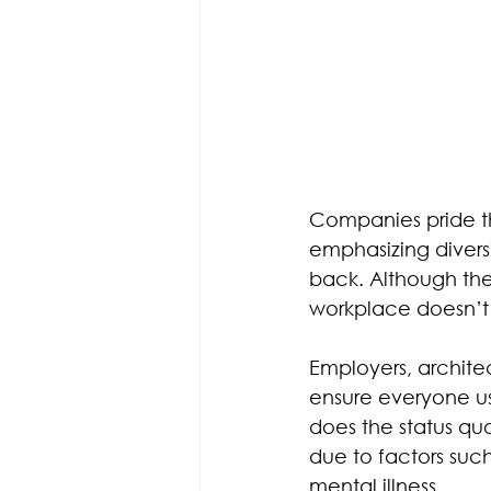
Companies pride t
emphasizing diversi
back. Although th
workplace doesn’t 
Employers, archite
ensure everyone usi
does the status qu
due to factors such 
mental illness.