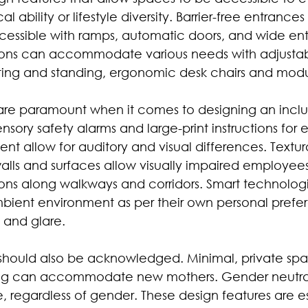
l ability or lifestyle diversity. Barrier-free entrances
ccessible with ramps, automatic doors, and wide ent
ions can accommodate various needs with adjustabl
ting and standing, ergonomic desk chairs and modul
are paramount when it comes to designing an inclu
nsory safety alarms and large-print instructions for
t allow for auditory and visual differences. Textur
walls and surfaces allow visually impaired employe
ons along walkways and corridors. Smart technolog
ambient environment as per their own personal prefe
g and glare.
es should also be acknowledged. Minimal, private spa
ng can accommodate new mothers. Gender neutral 
 regardless of gender. These design features are ess