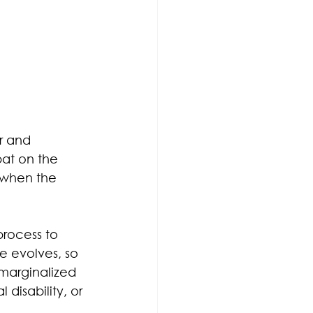
r and 
pat on the 
 when the 
rocess to 
e evolves, so 
marginalized 
 disability, or 