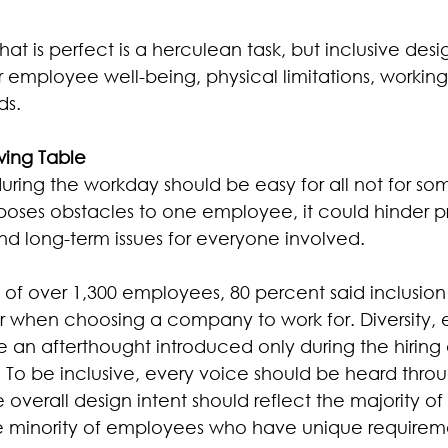
at is perfect is a herculean task, but inclusive desi
 employee well-being, physical limitations, working 
ds.
wing Table
uring the workday should be easy for all not for s
oses obstacles to one employee, it could hinder pr
nd long-term issues for everyone involved.
y of over 1,300 employees, 80 percent said inclusion
r when choosing a company to work for. Diversity, 
e an afterthought introduced only during the hiring
. To be inclusive, every voice should be heard thro
 overall design intent should reflect the majority of 
e minority of employees who have unique requirem