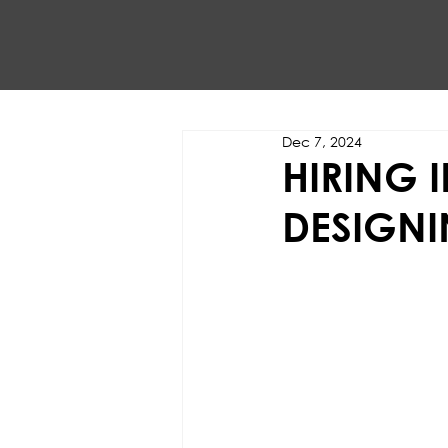
Dec 7, 2024
HIRING 
DESIGNI