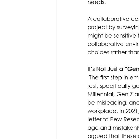
needs.
A collaborative de
project by survey
might be sensitive 
collaborative envir
choices rather than
It’s Not Just a “Ge
The first step in e
rest, specifically
Millennial, Gen Z 
be misleading, and
workplace. In 2021
letter to Pew Rese
age and mistakenly i
argued that these 