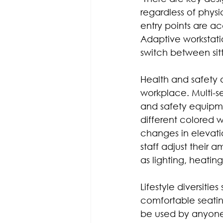
regardless of physica
entry points are a
Adaptive workstat
switch between sit
Health and safety 
workplace. Multi-se
and safety equipmen
different colored 
changes in elevati
staff adjust their 
as lighting, heatin
Lifestyle diversiti
comfortable seati
be used by anyone,