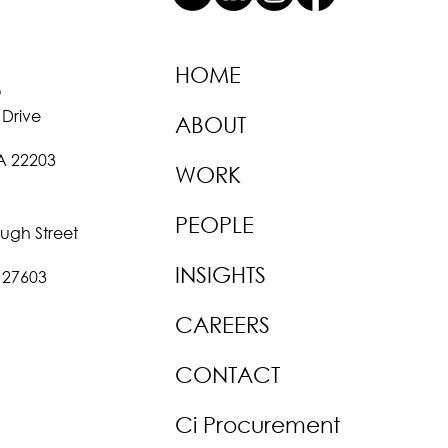
HOME
O
 Drive
ABOUT
VA 22203
WORK
PEOPLE
ough Street
INSIGHTS
 27603
CAREERS
CONTACT
Ci Procurement