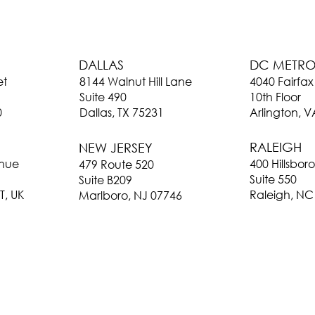
DC METR
DALLAS
4040 Fairfax
et
8144 Walnut Hill Lane
10th Floor
Suite 490
Arlington, 
0
Dallas, TX 75231
RALEIGH
NEW JERSEY
400 Hillsbor
enue
479 Route 520
Suite 550
Suite B209
Raleigh, NC
T, UK
Marlboro, NJ 07746