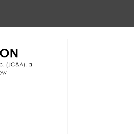
ION
c. (JC&A), a 
ew 