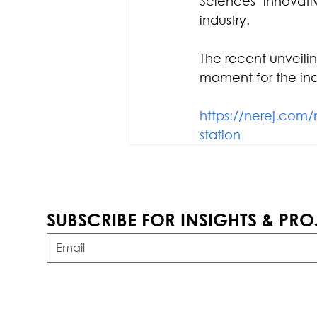
Sciences’ innovati
industry. 
The recent unveili
moment for the ind
https://nerej.com/
station
SUBSCRIBE FOR INSIGHTS & PRO