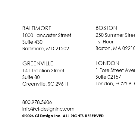
BOSTON
BALTIMORE
250 Summer Stre
1000 Lancaster Street
1st Floor
Suite 430
Boston, MA 0221
Baltimore, MD 21202
LONDON
GREENVILLE
1 Fore Street Av
141 Traction Street
Suite 02157
Suite 80
London, EC2Y 9D
Greenville, SC 29611
800.978.5606
info@ci-designinc.com
©2026 Ci Design Inc. ALL RIGHTS RESERVED