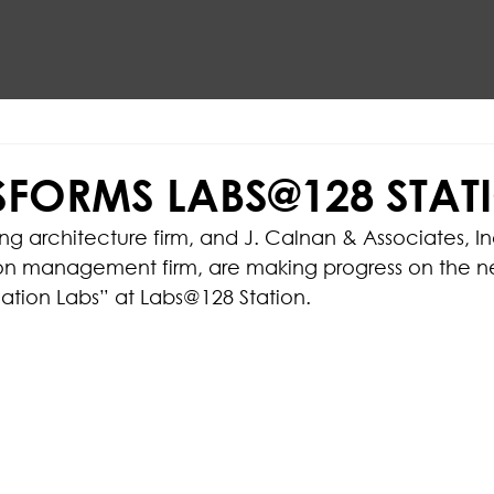
SFORMS LABS@128 STAT
ng architecture firm, and J. Calnan & Associates, In
ion management firm, are making progress on the n
ation Labs” at Labs@128 Station.