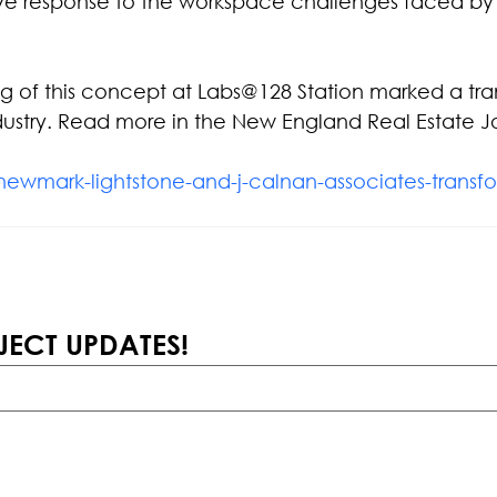
ve response to the workspace challenges faced by
ng of this concept at Labs@128 Station marked a tra
ustry. Read more in the New England Real Estate Jo
newmark-lightstone-and-j-calnan-associates-transfo
JECT UPDATES!