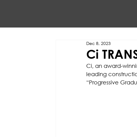
Dec 8, 2023
Ci TRAN
Ci, an award-winni
leading construct
“Progressive Gradu