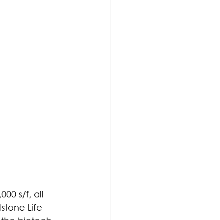
00 s/f, all 
tstone Life 