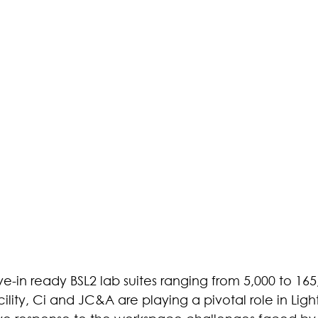
e-in ready BSL2 lab suites ranging from 5,000 to 165,0
cility, Ci and JC&A are playing a pivotal role in Ligh