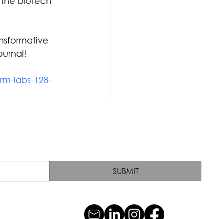
 the biotech 
nsformative 
urnal!
rm-labs-128-
SUBMIT