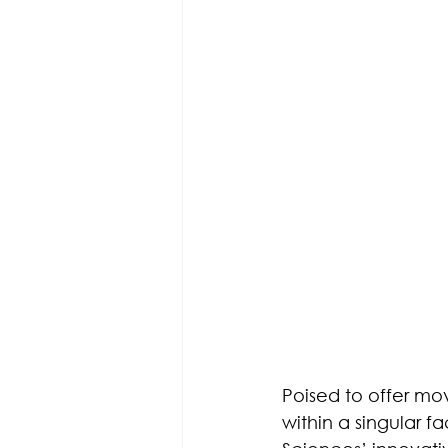
Poised to offer mov
within a singular fa