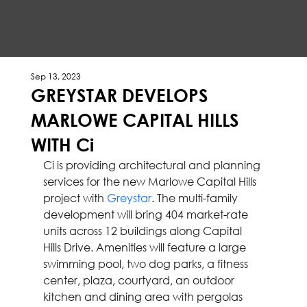
Sep 13, 2023
GREYSTAR DEVELOPS
MARLOWE CAPITAL HILLS
WITH Ci
Ci is providing architectural and planning 
services for the new Marlowe Capital Hills 
project with 
Greystar
. The multi-family 
development will bring 404 market-rate 
units across 12 buildings along Capital 
Hills Drive. Amenities will feature a large 
swimming pool, two dog parks, a fitness 
center, plaza, courtyard, an outdoor 
kitchen and dining area with pergolas 