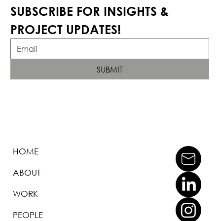
SUBSCRIBE FOR INSIGHTS & 
PROJECT UPDATES!
SUBMIT
HOME
ABOUT
WORK
PEOPLE