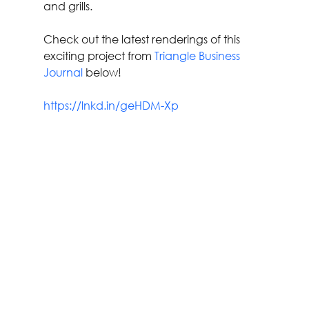
and grills.
Check out the latest renderings of this 
exciting project from 
Triangle Business 
Journal
 below!
https://lnkd.in/geHDM-Xp