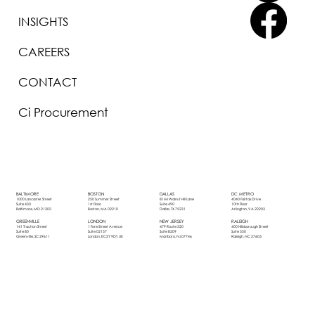
INSIGHTS
CAREERS
CONTACT
Ci Procurement
BOSTON
DALLAS
DC METRO
BALTIMORE
250 Summer Street
8144 Walnut Hill Lane
4040 Fairfax Drive
1000 Lancaster Street
1st Floor
Suite 490
10th Floor
Suite 430
Boston, MA 02210
Dallas, TX 75231
Arlington, VA 22203
Baltimore, MD 21202
LONDON
NEW JERSEY
RALEIGH
GREENVILLE
1 Fore Street Avenue
479 Route 520
400 Hillsborough Street
141 Traction Street
Suite 02157
Suite B209
Suite 550
Suite 80
London, EC2Y 9DT, UK
Marlboro, NJ 07746
Raleigh, NC 27603
Greenville, SC 29611