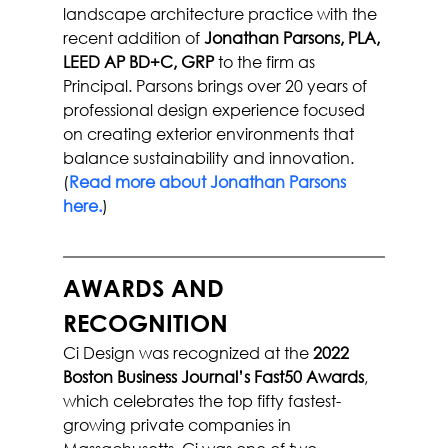
landscape architecture practice with the 
recent addition of 
Jonathan Parsons, PLA, 
LEED AP BD+C, GRP
 to the firm as 
Principal. Parsons brings over 20 years of 
professional design experience focused 
on creating exterior environments that 
balance sustainability and innovation. 
(
Read more about Jonathan Parsons 
here.
)
AWARDS AND 
RECOGNITION
Ci Design was recognized at the 
2022 
Boston Business Journal’s Fast50 Awards
, 
which celebrates the top fifty fastest-
growing private companies in 