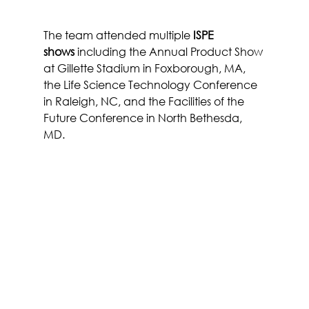
The team attended multiple 
ISPE 
shows
 including the Annual Product Show 
at Gillette Stadium in Foxborough, MA, 
the Life Science Technology Conference 
in Raleigh, NC, and the Facilities of the 
Future Conference in North Bethesda, 
MD.