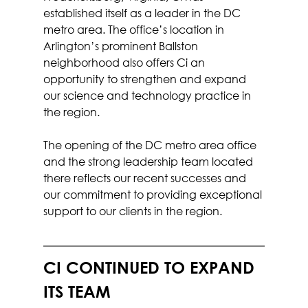
established itself as a leader in the DC 
metro area. The office’s location in 
Arlington’s prominent Ballston 
neighborhood also offers Ci an 
opportunity to strengthen and expand 
our science and technology practice in 
the region.
The opening of the DC metro area office 
and the strong leadership team located 
there reflects our recent successes and 
our commitment to providing exceptional 
support to our clients in the region.
CI CONTINUED TO EXPAND 
ITS TEAM