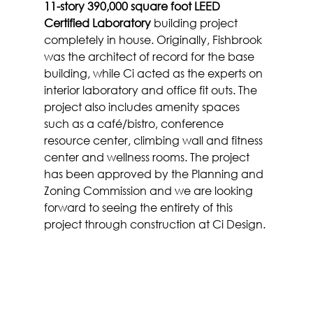
11-story 390,000 square foot LEED 
Certified Laboratory
 building project 
completely in house. Originally, Fishbrook 
was the architect of record for the base 
building, while Ci acted as the experts on 
interior laboratory and office fit outs. The 
project also includes amenity spaces 
such as a café/bistro, conference 
resource center, climbing wall and fitness 
center and wellness rooms. The project 
has been approved by the Planning and 
Zoning Commission and we are looking 
forward to seeing the entirety of this 
project through construction at Ci Design.