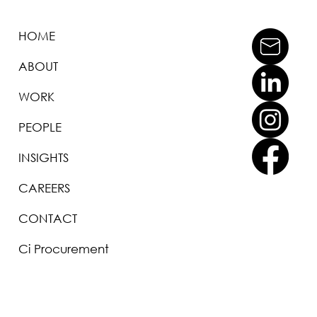
HOME
ABOUT
WORK
PEOPLE
INSIGHTS
CAREERS
CONTACT
Ci Procurement