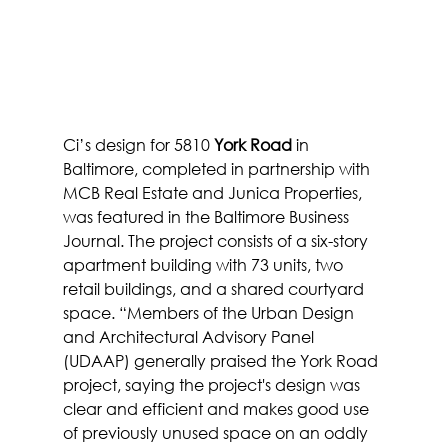
Ci’s design for 5810 
York Road
 in 
Baltimore, completed in partnership with 
MCB Real Estate and Junica Properties, 
was featured in the Baltimore Business 
Journal. The project consists of a six-story 
apartment building with 73 units, two 
retail buildings, and a shared courtyard 
space. “Members of the Urban Design 
and Architectural Advisory Panel 
(UDAAP) generally praised the York Road 
project, saying the project's design was 
clear and efficient and makes good use 
of previously unused space on an oddly 