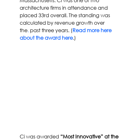
Massachusetts. Ci was one of two 
architecture firms in attendance and 
placed 33rd overall. The standing was 
calculated by revenue growth over 
the
.
 past three years. (
Read more here 
about the award here
.)
Ci was awarded 
“Most Innovative” at the 