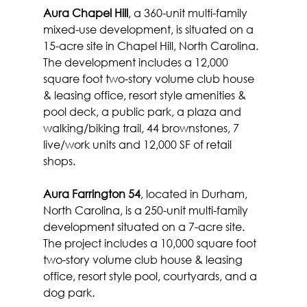
Aura Chapel Hill
, a 360-unit multi-family 
mixed-use development, is situated on a 
15-acre site in Chapel Hill, North Carolina. 
The development includes a 12,000 
square foot two-story volume club house 
& leasing office, resort style amenities & 
pool deck, a public park, a plaza and 
walking/biking trail, 44 brownstones, 7 
live/work units and 12,000 SF of retail 
shops.
Aura Farrington 54
, located in Durham, 
North Carolina, is a 250-unit multi-family 
development situated on a 7-acre site. 
The project includes a 10,000 square foot 
two-story volume club house & leasing 
office, resort style pool, courtyards, and a 
dog park.