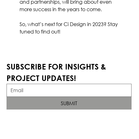
and partnerships, will bring about even 
more success in the years to come.
So, what’s next for Ci Design in 2023? Stay 
tuned to find out!
SUBSCRIBE FOR INSIGHTS & 
PROJECT UPDATES!
SUBMIT