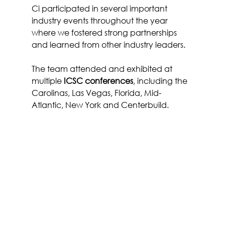
Ci participated in several important 
industry events throughout the year 
where we fostered strong partnerships 
and learned from other industry leaders.
The team attended and exhibited at 
multiple 
ICSC conferences
, including the 
Carolinas, Las Vegas, Florida, Mid-
Atlantic, New York and Centerbuild.