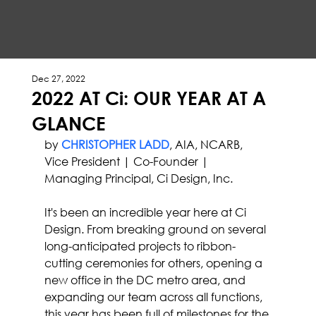
Dec 27, 2022
2022 AT Ci: OUR YEAR AT A
GLANCE
by 
CHRISTOPHER LADD
, AIA, NCARB, 
Vice President | Co-Founder | 
Managing Principal, Ci Design, Inc.
It's been an incredible year here at Ci 
Design. From breaking ground on several 
long-anticipated projects to ribbon-
cutting ceremonies for others, opening a 
new office in the DC metro area, and 
expanding our team across all functions, 
this year has been full of milestones for the 