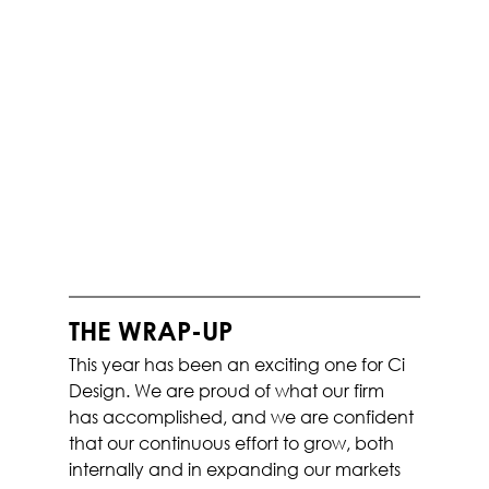
THE WRAP-UP
This year has been an exciting one for Ci 
Design. We are proud of what our firm 
has accomplished, and we are confident 
that our continuous effort to grow, both 
internally and in expanding our markets 