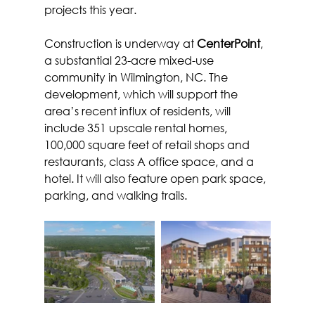
projects this year.
Construction is underway at 
CenterPoint
, 
a substantial 23-acre mixed-use 
community in Wilmington, NC. The 
development, which will support the 
area’s recent influx of residents, will 
include 351 upscale rental homes, 
100,000 square feet of retail shops and 
restaurants, class A office space, and a 
hotel. It will also feature open park space, 
parking, and walking trails.