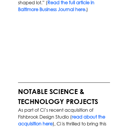
shaped lot.” (
Read the full article in 
Baltimore Business Journal here.
)
NOTABLE SCIENCE & 
TECHNOLOGY PROJECTS
As part of Ci’s recent acquisition of 
Fishbrook Design Studio (
read about the 
acquisition here
), Ci is thrilled to bring this 