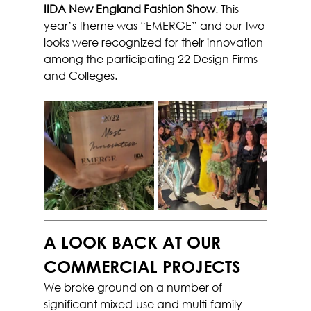
IIDA New England Fashion Show
. This 
year’s theme was “EMERGE” and our two 
looks were recognized for their innovation 
among the participating 22 Design Firms 
and Colleges.
A LOOK BACK AT OUR 
COMMERCIAL PROJECTS
We broke ground on a number of 
significant mixed-use and multi-family 