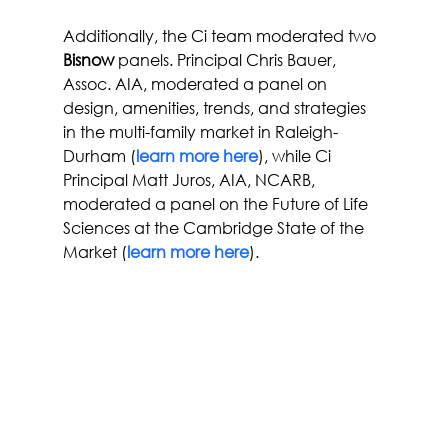
Additionally, the Ci team moderated two 
Bisnow
 panels. Principal Chris Bauer, 
Assoc. AIA, moderated a panel on 
design, amenities, trends, and strategies 
in the multi-family market in Raleigh-
Durham (
learn more here
), while Ci 
Principal Matt Juros, AIA, NCARB, 
moderated a panel on the Future of Life 
Sciences at the Cambridge State of the 
Market (
learn more here
).