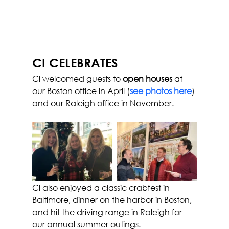
CI CELEBRATES
Ci welcomed guests to
 open houses
 at 
our Boston office in April (
see photos here
) 
and our Raleigh office in November.
Ci also enjoyed a classic crabfest in 
Baltimore, dinner on the harbor in Boston, 
and hit the driving range in Raleigh for 
our annual summer outings.