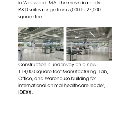
in Westwood, MA. The move-in ready 
R&D suites range from 5,000 to 27,000 
square feet.
Construction is underway on a new 
114,000 square foot Manufacturing, Lab, 
Office, and Warehouse building for 
international animal healthcare leader, 
IDEXX.