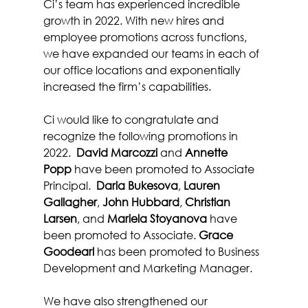
Ci’s team has experienced incredible 
growth in 2022. With new hires and 
employee promotions across functions, 
we have expanded our teams in each of 
our office locations and exponentially 
increased the firm’s capabilities.
Ci would like to congratulate and 
recognize the following promotions in 
2022.  
David Marcozzi
 and 
Annette 
Popp
 have been promoted to Associate 
Principal.  
Daria Bukesova
, 
Lauren 
Gallagher
, 
John Hubbard
, 
Christian 
Larsen
, and 
Mariela Stoyanova
 have 
been promoted to Associate. 
Grace 
Goodearl
 has been promoted to Business 
Development and Marketing Manager.
We have also strengthened our 