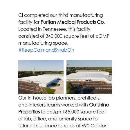
Ci completed our third manufacturing 
facility for 
Puritan Medical Products Co
. 
Located in Tennessee, this facility 
consisted of 340,000 square feet of cGMP 
manufacturing space.
#KeepCalmandSwabOn
Our in-house lab planners, architects, 
and interiors teams worked with 
Outshine 
Properties
 to design 165,000 square feet 
of lab, office, and amenity space for 
future life science tenants at 690 Canton 