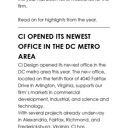
firm.
Read on for highlights from the year.
CI OPENED ITS NEWEST 
OFFICE IN THE DC METRO 
AREA
Ci Design opened its newest office in the 
DC metro area this year. The new office, 
located on the tenth floor of 4040 Fairfax 
Drive in Arlington, Virginia, supports our 
firm’s markets in commercial 
development, industrial, and science and 
technology.
With several projects already underway 
in Alexandria, Fairfax, Richmond, and 
Fredericksburg, Virginia, Ci has 