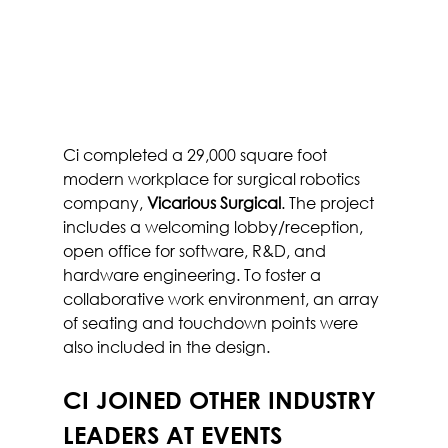
Ci completed a 29,000 square foot 
modern workplace for surgical robotics 
company, 
Vicarious Surgical
. The project 
includes a welcoming lobby/reception, 
open office for software, R&D, and 
hardware engineering. To foster a 
collaborative work environment, an array 
of seating and touchdown points were 
also included in the design.
CI JOINED OTHER INDUSTRY 
LEADERS AT EVENTS