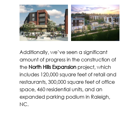
Additionally, we’ve seen a significant 
amount of progress in the construction of 
the 
North Hills Expansion
 project, which 
includes 120,000 square feet of retail and 
restaurants, 300,000 square feet of office 
space, 460 residential units, and an 
expanded parking podium in Raleigh, 
NC.