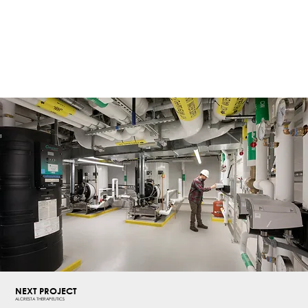
NEXT PROJECT
ALCRESTA THERAPEUTICS