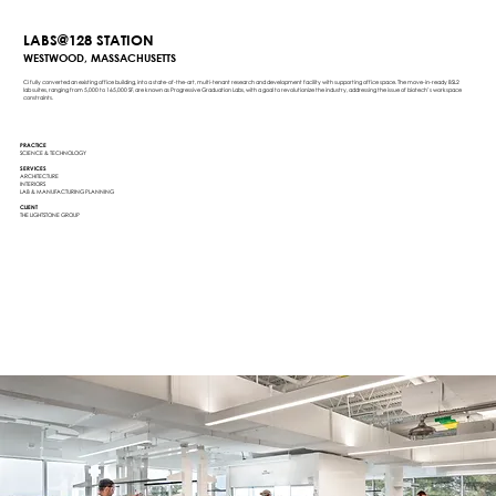
LABS@128 STATION
WESTWOOD, MASSACHUSETTS
Ci fully converted an existing office building, into a state-of-the-art, multi-tenant research and development facility with supporting office space. The move-in-ready BSL2
lab suites, ranging from 5,000 to 165,000 SF, are known as Progressive Graduation Labs, with a goal to revolutionize the industry, addressing the issue of biotech’s workspace
constraints.
PRACTICE
SCIENCE & TECHNOLOGY
SERVICES
ARCHITECTURE
INTERIORS
LAB & MANUFACTURING PLANNING
CLIENT
THE LIGHTSTONE GROUP