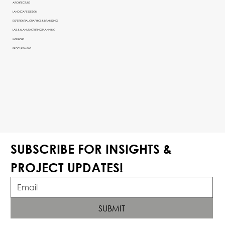
ARCHITECTURE
LANDSCAPE DESIGN
EXPERIENTIAL GRAPHICS & BRANDING
LAB & MANUFACTURING PLANNING
INTERIORS
PROCUREMENT
SUBSCRIBE FOR INSIGHTS & 
PROJECT UPDATES!
SUBMIT