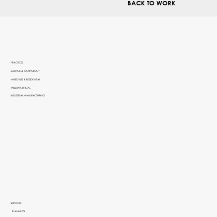
BACK TO WORK
PRACTICES
SCIENCE & TECHNOLOGY
MIXED-USE & RESIDENTIAL
MISSION CRITICAL
INDUSTRIAL MANUFACTURING
SERVICES
PLANNING