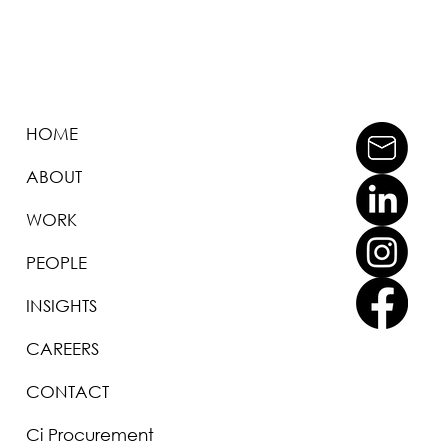
HOME
ABOUT
WORK
PEOPLE
INSIGHTS
CAREERS
CONTACT
Ci Procurement