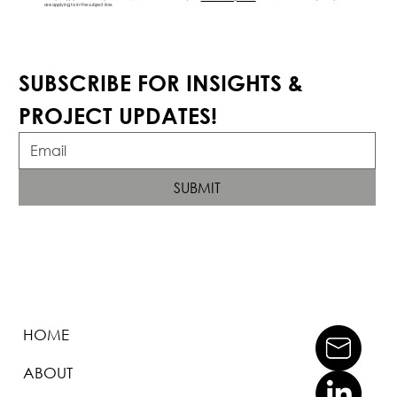
are applying to in the subject line.
SUBSCRIBE FOR INSIGHTS & 
PROJECT UPDATES!
SUBMIT
HOME
ABOUT