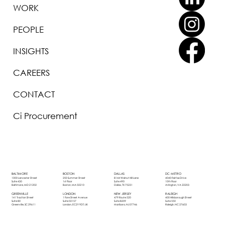
WORK
PEOPLE
INSIGHTS
CAREERS
CONTACT
Ci Procurement
BOSTON
DALLAS
DC METRO
BALTIMORE
250 Summer Street
8144 Walnut Hill Lane
4040 Fairfax Drive
1000 Lancaster Street
1st Floor
Suite 490
10th Floor
Suite 430
Boston, MA 02210
Dallas, TX 75231
Arlington, VA 22203
Baltimore, MD 21202
LONDON
NEW JERSEY
RALEIGH
GREENVILLE
1 Fore Street Avenue
479 Route 520
400 Hillsborough Street
141 Traction Street
Suite 02157
Suite B209
Suite 550
Suite 80
London, EC2Y 9DT, UK
Marlboro, NJ 07746
Raleigh, NC 27603
Greenville, SC 29611