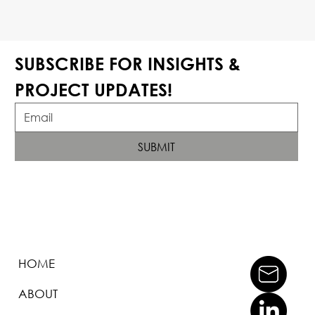
SUBSCRIBE FOR INSIGHTS & 
PROJECT UPDATES!
SUBMIT
HOME
ABOUT