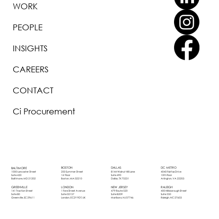
WORK
PEOPLE
INSIGHTS
CAREERS
CONTACT
Ci Procurement
BOSTON
DALLAS
DC METRO
BALTIMORE
250 Summer Street
8144 Walnut Hill Lane
4040 Fairfax Drive
1000 Lancaster Street
1st Floor
Suite 490
10th Floor
Suite 430
Boston, MA 02210
Dallas, TX 75231
Arlington, VA 22203
Baltimore, MD 21202
LONDON
NEW JERSEY
RALEIGH
GREENVILLE
1 Fore Street Avenue
479 Route 520
400 Hillsborough Street
141 Traction Street
Suite 02157
Suite B209
Suite 550
Suite 80
London, EC2Y 9DT, UK
Marlboro, NJ 07746
Raleigh, NC 27603
Greenville, SC 29611