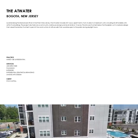
THE ATWATER
BOGOTA, NEW JERSEY
Located along the Hackensack River in Northern New Jersey, the Atwater includes 421 luxury apartments, from studios to 3-bedroom units, including 42 affordable units
within five buildings. The project also features a community clubhouse and ground-level retail on 13 acres. The site was five feet below the floodplain, so Ci created a design
that raised the land by five feet to permit the construction of a Riverwalk that would be open to the public during daylight hours.
PRACTICE
MIXED-USE & RESIDENTIAL
SERVICES
ARCHITECTURE
PLANNING
INTERIORS
EXPERIENTIAL GRAPHICS & BRANDING
LANDSCAPE DESIGN
CLIENT
PCD CAPITAL