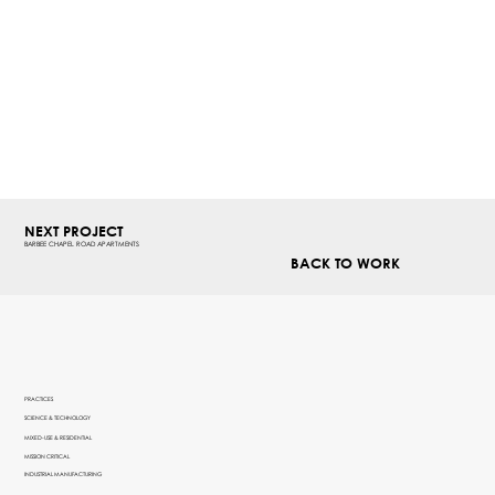
NEXT PROJECT
BARBEE CHAPEL ROAD APARTMENTS
BACK TO WORK
PRACTICES
SCIENCE & TECHNOLOGY
MIXED-USE & RESIDENTIAL
MISSION CRITICAL
INDUSTRIAL MANUFACTURING