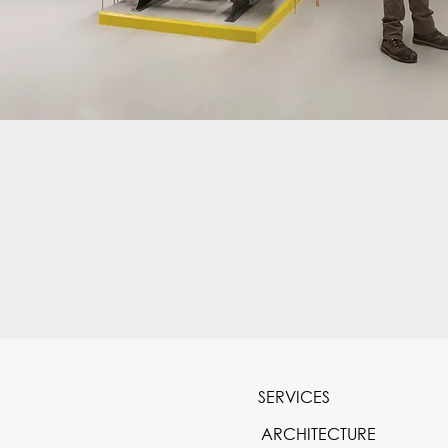
SERVICES
ARCHITECTURE