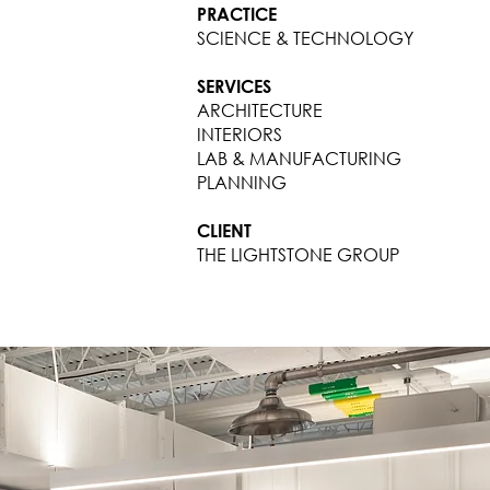
PRACTICE
SCIENCE & TECHNOLOGY
SERVICES
ARCHITECTURE
INTERIORS
LAB & MANUFACTURING
PLANNING
CLIENT
THE LIGHTSTONE GROUP