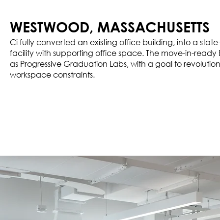
WESTWOOD, MASSACHUSETTS
Ci fully converted an existing office building, into a st
facility with supporting office space. The move-in-ready 
as Progressive Graduation Labs, with a goal to revolutioni
workspace constraints.