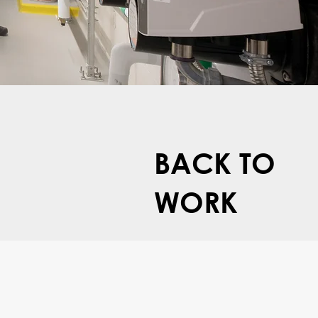
BACK TO
WORK