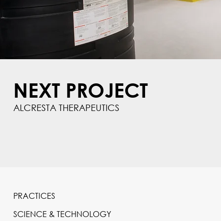
NEXT PROJECT
ALCRESTA THERAPEUTICS
PRACTICES
SCIENCE & TECHNOLOGY