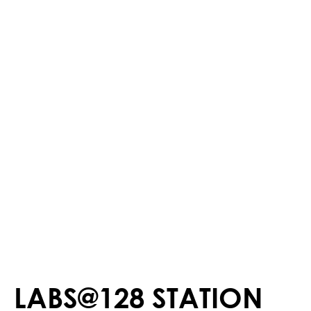
LABS@128 STATION