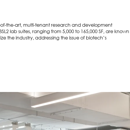
ate-of-the-art, multi-tenant research and development
BSL2 lab suites, ranging from 5,000 to 165,000 SF, are known
ze the industry, addressing the issue of biotech’s