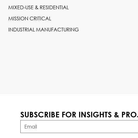
MIXED-USE & RESIDENTIAL
MISSION CRITICAL
INDUSTRIAL MANUFACTURING
SUBSCRIBE FOR INSIGHTS & PRO