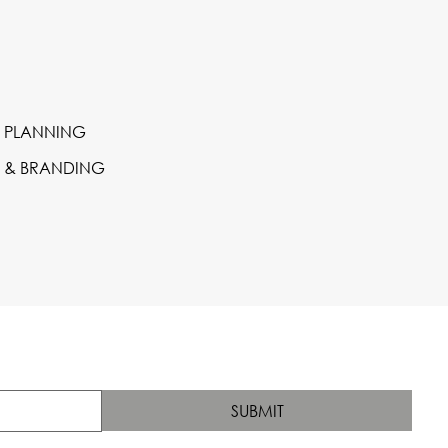
 PLANNING
S & BRANDING
SUBMIT