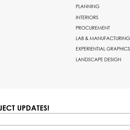
PLANNING
INTERIORS
PROCUREMENT
LAB & MANUFACTURING
EXPERIENTIAL GRAPHIC
LANDSCAPE DESIGN
JECT UPDATES!